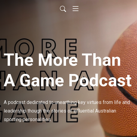
The More Than
A Game Podcast
A podcast dedicated to unearthing key virtues from life and 
leadership though the stories of influential Australian 
sporting personalities.