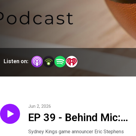
Listen on:
Jun 2, 2026
EP 39 - Behind Mic:
Preparation, Passion
Sydney Kings game announcer Eric Stephens