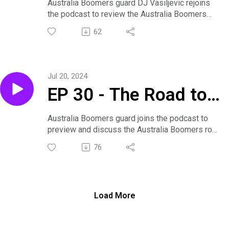
Paris Part 2 with DJ
Australia Boomers guard DJ Vasiljevic rejoins
the podcast to review the Australia Boomers
Vasiljevic
warm up games against Puerto Rico and France
62
as well as preview the Australia Boomers group
games for the 2024 Paris Olympics Games.
Jul 20, 2024
EP 30 - The Road to
Paris with DJ
Australia Boomers guard joins the podcast to
preview and discuss the Australia Boomers road
Vasiljevic
to the 2024 Paris Olympic Games. Dan and DJ
76
sit down to unpack and discuss the Boomers
team selections as well as their exhibition
games against Team USA and Serbia.
Load More