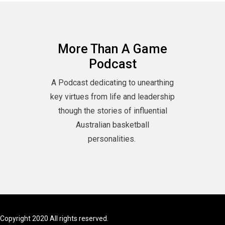
More Than A Game
Podcast
A Podcast dedicating to unearthing
key virtues from life and leadership
though the stories of influential
Australian basketball
personalities.
Copyright 2020 All rights reserved.